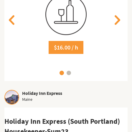
$16.00 / h
Holiday Inn Express
Maine
Holiday Inn Express (South Portland)
Housekeeper-Sum23