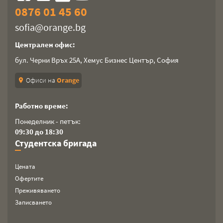
0876 01 45 60
sofia@orange.bg
Централен офис:
бул. Черни Връх 25А, Хемус Бизнес Център, София
Офиси на
Orange
location_on
Работно време:
Понеделник - петък:
09:30 до 18:30
Студентска бригада
Цената
Офертите
Преживяването
Записването