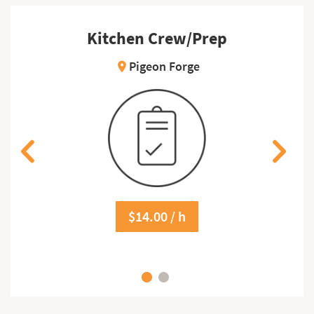
Kitchen Crew/Prep
Pigeon Forge
location_on
$14.00 / h