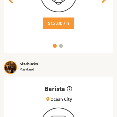
$13.00 / h
Starbucks
Maryland
Barista
info_outline
Ocean City
location_on