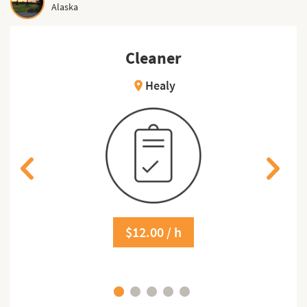
Alaska
Cleaner
Healy
location_on
$12.00 / h