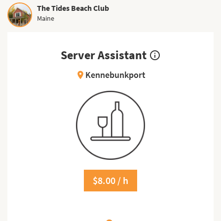
The Tides Beach Club
Maine
Server Assistant
info_outline
Kennebunkport
location_on
$8.00 / h