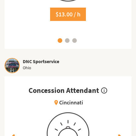
$13.00 / h
DNC Sportservice
Ohio
Concession Attendant
info_outline
Cincinnati
location_on