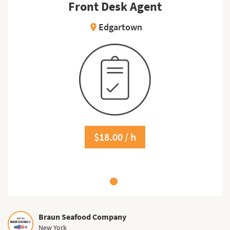
Front Desk Agent
Edgartown
location_on
$18.00 / h
Braun Seafood Company
New York