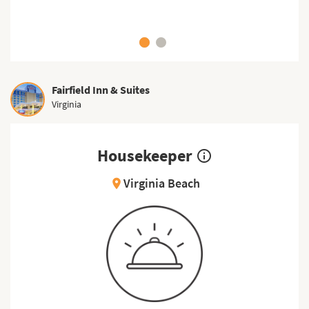
Fairfield Inn & Suites
Virginia
Housekeeper
info_outline
Virginia Beach
location_on