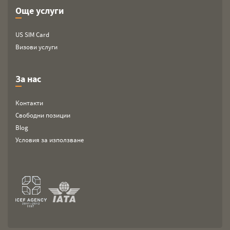
Още услуги
US SIM Card
Визови услуги
За нас
Контакти
Свободни позиции
Blog
Условия за използване