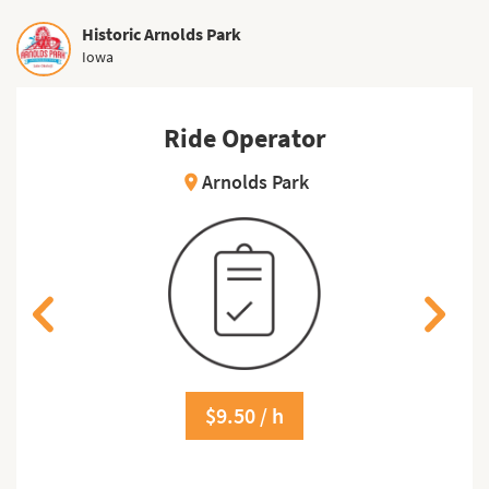
Historic Arnolds Park
Iowa
Ride Operator
Arnolds Park
location_on
$9.50 / h