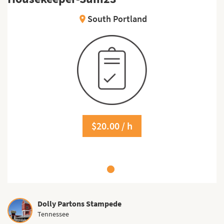
South Portland
location_on
$20.00 / h
Dolly Partons Stampede
Tennessee