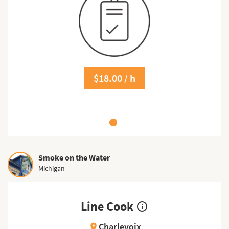
$18.00 / h
Smoke on the Water
Michigan
Line Cook
info_outline
Charlevoix
location_on