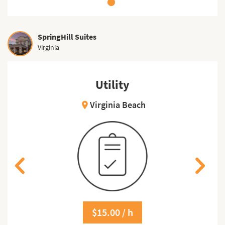
SpringHill Suites
Virginia
Utility
Virginia Beach
location_on
$15.00 / h