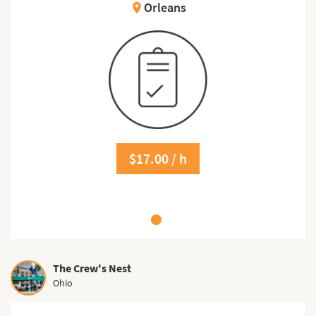
Orleans
location_on
$17.00 / h
The Crew's Nest
Ohio