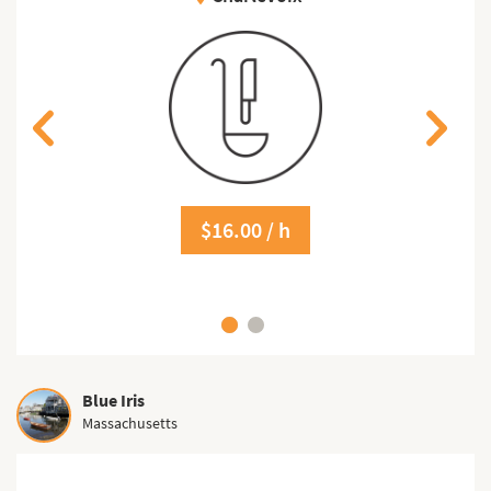
$16.00 / h
Blue Iris
Massachusetts