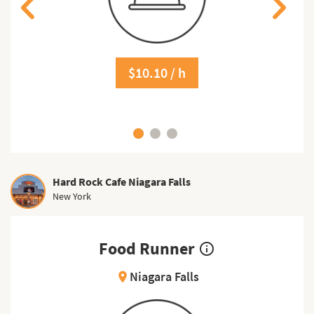
$10.10 / h
Hard Rock Cafe Niagara Falls
New York
Food Runner
info_outline
Niagara Falls
location_on