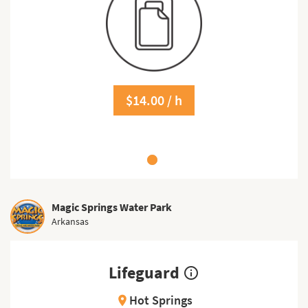
$14.00 / h
Magic Springs Water Park
Arkansas
Lifeguard
info_outline
Hot Springs
location_on