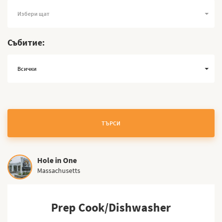
Избери щат
Събитие:
Всички
ТЪРСИ
Hole in One
Massachusetts
Prep Cook/Dishwasher