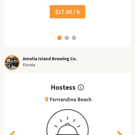
$17.00 / h
Amelia Island Brewing Co.
Florida
Hostess
info_outline
Fernandina Beach
location_on