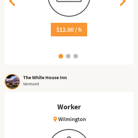
$12.00 / h
The White House Inn
Vermont
Worker
Wilmington
location_on