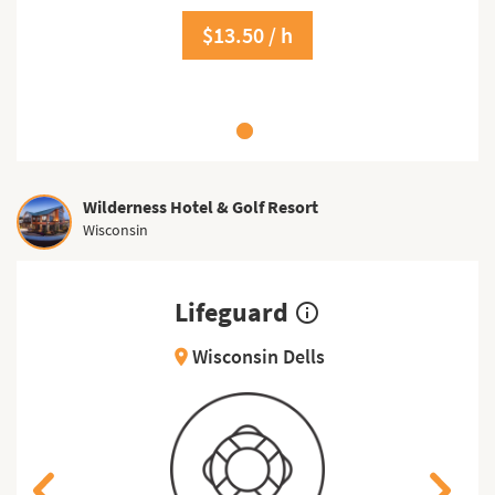
$13.50 / h
Wilderness Hotel & Golf Resort
Wisconsin
Lifeguard
info_outline
Wisconsin Dells
location_on