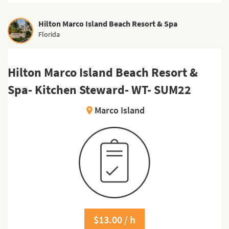
Hilton Marco Island Beach Resort & Spa
Florida
Hilton Marco Island Beach Resort &
Spa- Kitchen Steward- WT- SUM22
Marco Island
location_on
$13.00 / h