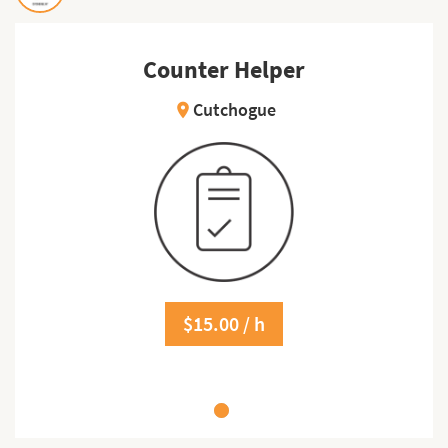
Counter Helper
Cutchogue
location_on
$15.00 / h