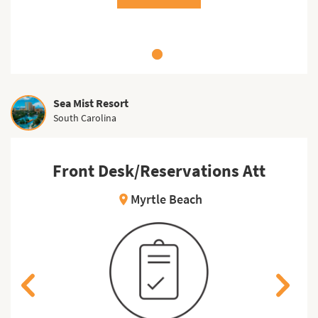
Sea Mist Resort
South Carolina
Front Desk/Reservations Att
Myrtle Beach
location_on