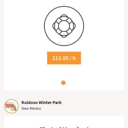
$13.00 / h
Ruidoso Winter Park
New Mexico