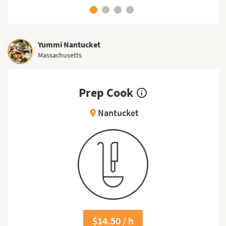
Yummi Nantucket
Massachusetts
Prep Cook
info_outline
Nantucket
location_on
$14.50 / h