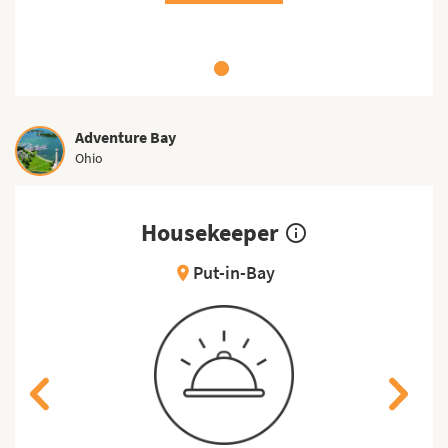
Adventure Bay
Ohio
Housekeeper
info_outline
Put-in-Bay
location_on