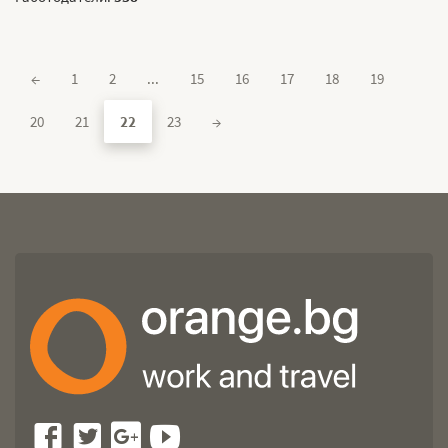
←
1
2
...
15
16
17
18
19
20
21
22
23
→