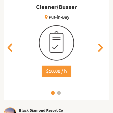
Cleaner/Busser
Put-in-Bay
location_on
$10.00 / h
Black Diamond Resort Co