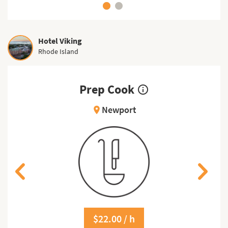
Hotel Viking
Rhode Island
Prep Cook
info_outline
Newport
location_on
$22.00 / h