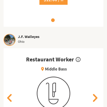
J.F. Walleyes
Ohio
Restaurant Worker
info_outline
Middle Bass
location_on