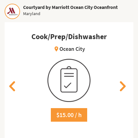
Courtyard by Marriott Ocean City Oceanfront
Maryland
Cook/Prep/Dishwasher
Ocean City
location_on
$15.00 / h