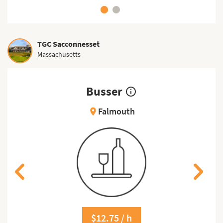
TGC Sacconnesset
Massachusetts
Busser
info_outline
Falmouth
location_on
$12.75 / h