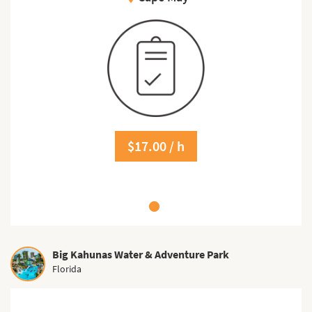
$17.00 / h
Big Kahunas Water & Adventure Park
Florida