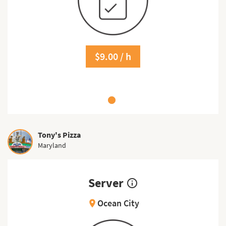
$9.00 / h
Tony's Pizza
Maryland
Server
info_outline
Ocean City
location_on