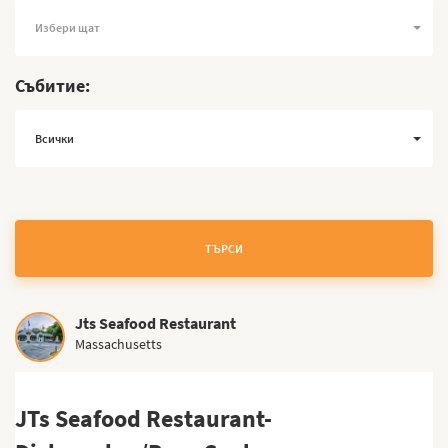
Избери щат
Събитие:
Всички
ТЪРСИ
Jts Seafood Restaurant
Massachusetts
JTs Seafood Restaurant-