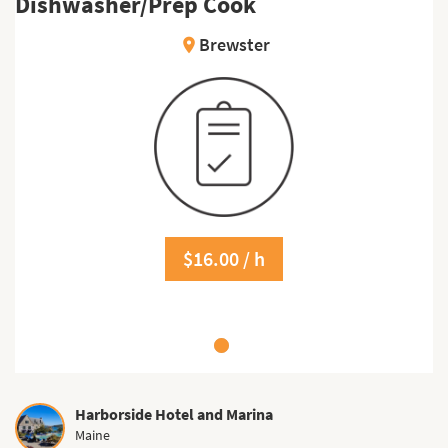
Dishwasher/Prep Cook
Brewster
location_on
$16.00 / h
Harborside Hotel and Marina
Maine