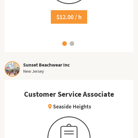
$12.00 / h
Sunset Beachwear Inc
New Jersey
Customer Service Associate
Seaside Heights
location_on