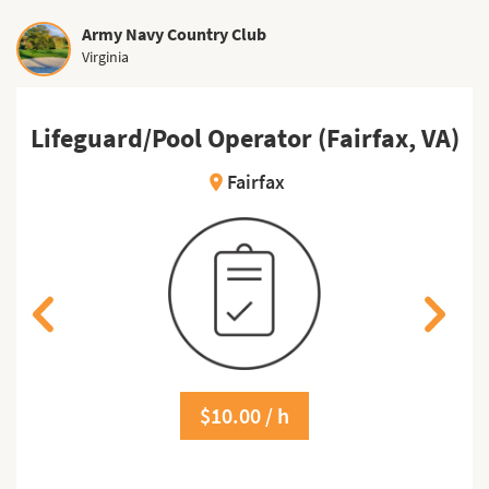
Army Navy Country Club
Virginia
)
Lifeguard/Pool Operator (Fairfax, VA)
Fairfax
location_on
$10.00 / h