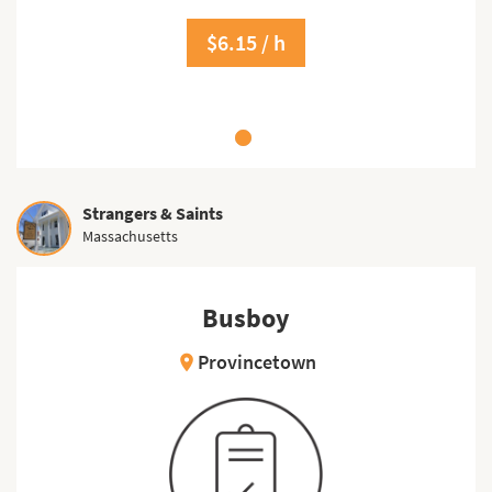
$6.15 / h
Strangers & Saints
Massachusetts
Busboy
Provincetown
location_on