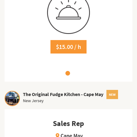
$15.00 / h
The Original Fudge Kitchen - Cape May
NEW
New Jersey
Sales Rep
Cape May
location_on