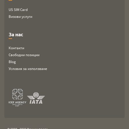
US SIM Card
Визови услуги
За нас
Контакти
Свободни позиции
Blog
Условия за използване