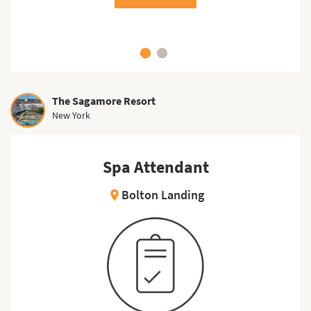
The Sagamore Resort
New York
Spa Attendant
Bolton Landing
location_on