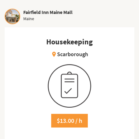
Fairfield Inn Maine Mall
Maine
Housekeeping
Scarborough
location_on
$13.00 / h