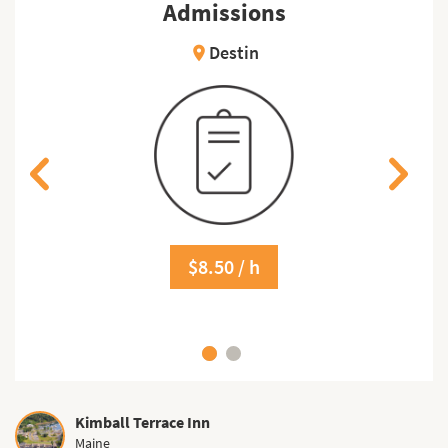
Admissions
Destin
location_on
$8.50 / h
Kimball Terrace Inn
Maine