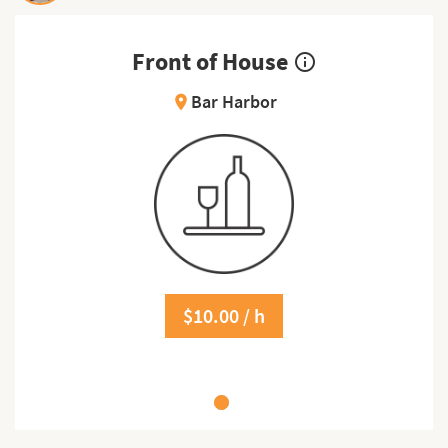
Front of House
info_outline
Bar Harbor
location_on
$10.00 / h