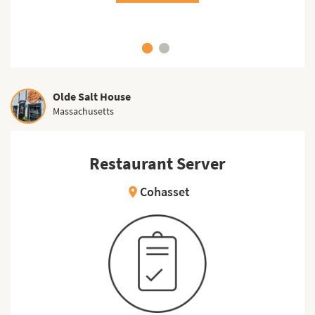
Olde Salt House
Massachusetts
Restaurant Server
Cohasset
location_on