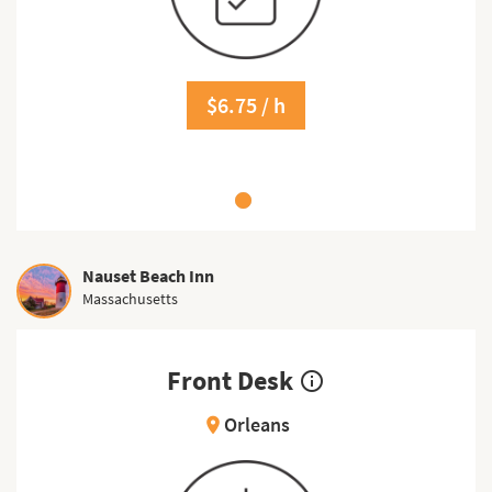
$6.75 / h
Nauset Beach Inn
Massachusetts
Front Desk
info_outline
Orleans
location_on