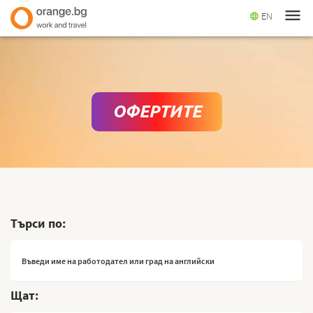
menu
EN
language
ОФЕРТИТЕ
Търси по:
Щат: