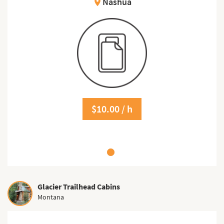
Nashua
location_on
$10.00 / h
Glacier Trailhead Cabins
Montana