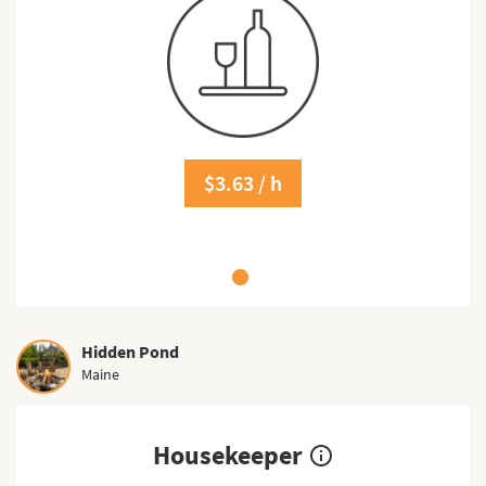
$3.63 / h
Hidden Pond
Maine
Housekeeper
info_outline