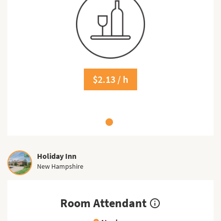
$2.13 / h
Holiday Inn
New Hampshire
Room Attendant
info_outline