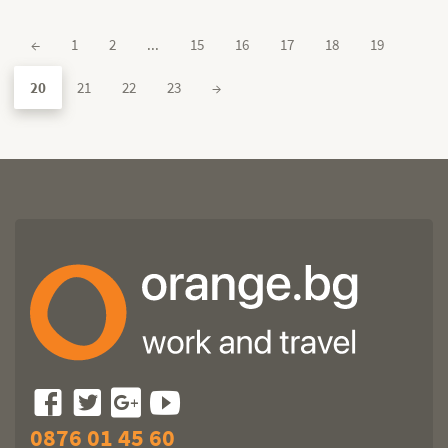
←
1
2
...
15
16
17
18
19
20
21
22
23
→
0876 01 45 60