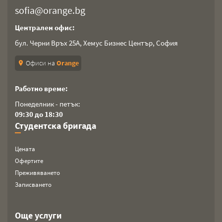
sofia@orange.bg
Централен офис:
бул. Черни Връх 25А, Хемус Бизнес Център, София
Офиси на
Orange
location_on
Работно време:
Понеделник - петък:
09:30 до 18:30
Студентска бригада
Цената
Офертите
Преживяването
Записването
Още услуги