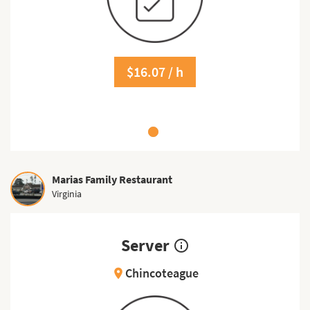
$16.07 / h
Marias Family Restaurant
Virginia
Server
info_outline
Chincoteague
location_on