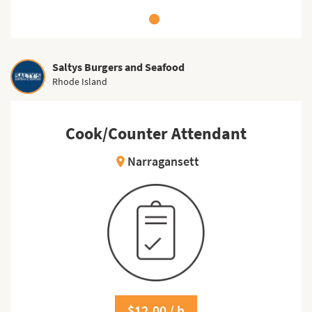
Saltys Burgers and Seafood
Rhode Island
Cook/Counter Attendant
Narragansett
location_on
$12.00 / h