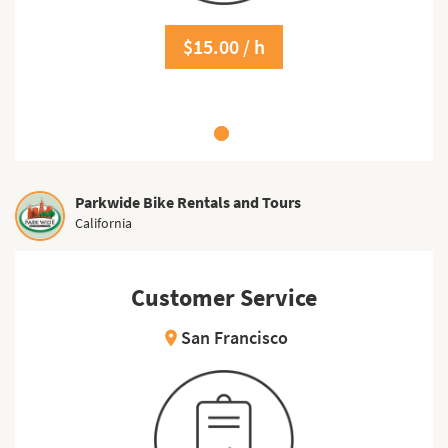
$15.00 / h
Parkwide Bike Rentals and Tours
California
Customer Service
San Francisco
location_on