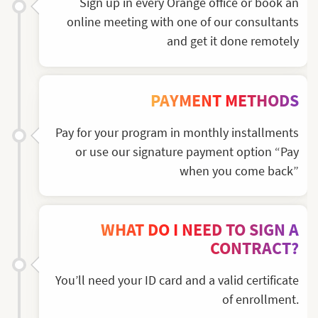
Sign up in every Orange office or book an
online meeting with one of our consultants
and get it done remotely
PAYMENT METHODS
Pay for your program in monthly installments
or use our signature payment option “Pay
when you come back”
WHAT DO I NEED TO SIGN A
CONTRACT?
You’ll need your ID card and a valid certificate
of enrollment.