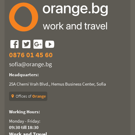
0876 01 45 60
sofia@orange.bg
Headquarters:
25A Cherni Vrah Blvd., Hemus Business Center, Sofia
Offices of
Orange
location_on
Working Hours:
Monday - Friday:
09:30 till 18:30
Work and Travel