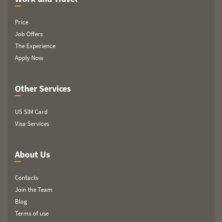
Price
Job Offers
The Experience
Apply Now
Other Services
US SIM Card
Visa Services
About Us
Contacts
Join the Team
Blog
Terms of use