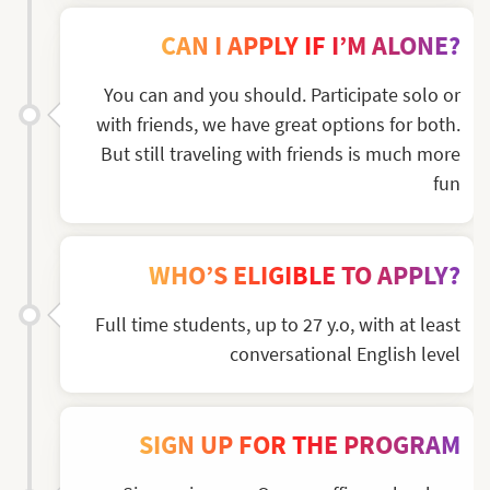
CAN I APPLY IF I’M ALONE?
You can and you should. Participate solo or
with friends, we have great options for both.
But still traveling with friends is much more
fun
WHO’S ELIGIBLE TO APPLY?
Full time students, up to 27 y.o, with at least
conversational English level
SIGN UP FOR THE PROGRAM