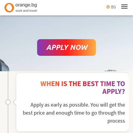
menu
BG
language
APPLY NOW
WHEN IS THE BEST TIME TO
APPLY?
Apply as early as possible. You will get the
best price and enough time to go through the
process