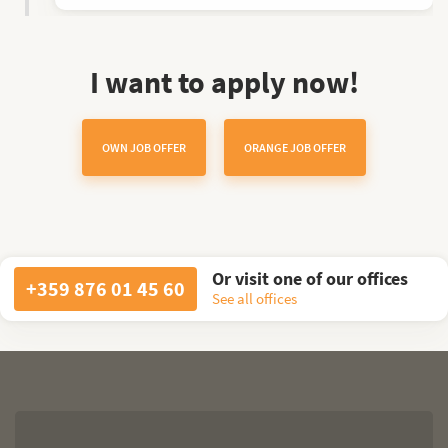
I want to apply now!
OWN JOB OFFER
ORANGE JOB OFFER
Or visit one of our offices
+359 876 01 45 60
See all offices